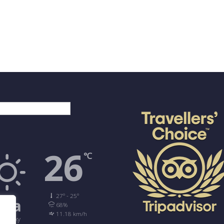
νικά
26
℃
27º - 25º
ira
68%
11.18 km/h
ear Sky