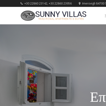
+30 22860 23142, +30 22860 23956
Imerovigli 84700 S
Επ