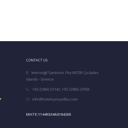
CONTACT US
Imerovigli Santorini, Fira 84700 Cyclades
islands - Greece
+30 22860 23142, +30 22860 23956
info@hotelsunnyvillas.com
MHTE:1144K034A0184200