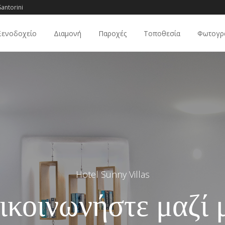
antorini
Ξενοδοχείο
Διαμονή
Παροχές
Τοποθεσία
Φωτογρ
Hotel Sunny Villas
ικοινωνήστε μαζί 