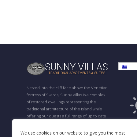
Ελλη
Nested into the cliff face above the Venetian
fortress of Skaros, Sunny Villas is a complex
of restored dwellings representing the
traditional architecture of the island while
offering our quests a full range of up to date
F
facilities.
ΓΕΜΗ: 139295838000
We use cookies on our website to give you the most
Cl