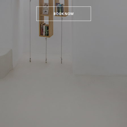
BOOK NOW