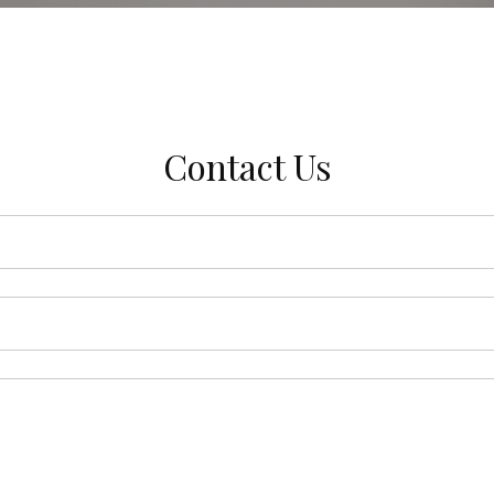
Contact Us