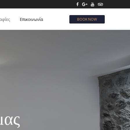
αφίες
Επικοινωνία
BOOK NOW
μας