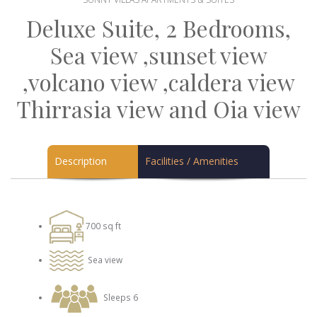
Deluxe Suite, 2 Bedrooms,
Sea view ,sunset view
,volcano view ,caldera view
Thirrasia view and Oia view
Description
Facilities / Amenities
700 sq ft
Sea view
Sleeps 6