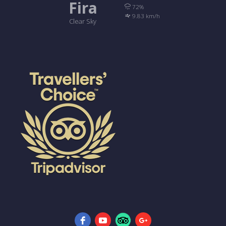
Fira
72%
9.83 km/h
Clear Sky