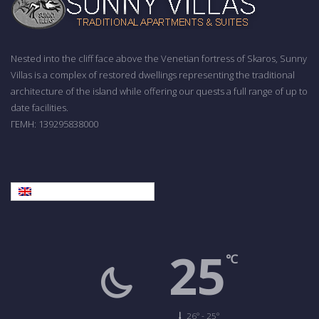
Nested into the cliff face above the Venetian fortress of Skaros, Sunny
Villas is a complex of restored dwellings representing the traditional
architecture of the island while offering our quests a full range of up to
date facilities.
ΓΕΜΗ: 139295838000
English
25
℃
26º - 25º