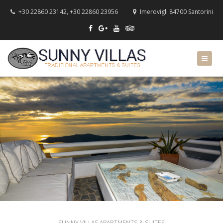
+30 22860 23142, +30 22860 23956
Imerovigli 84700 Santorini
SUNNY VILLAS APARTMENTS & SUITES