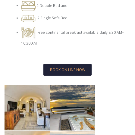
2 Double Bed and
2 Single Sofa Bed
Free continental breakfast available daily 8:30 AM–
10:30 AM
BOOK ON LINE NOW